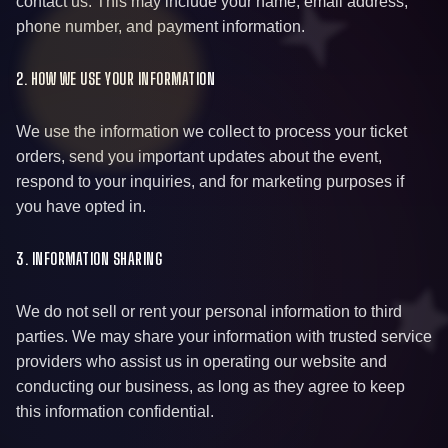
contact us. This may include your name, email address,
phone number, and payment information.
2. HOW WE USE YOUR INFORMATION
We use the information we collect to process your ticket
orders, send you important updates about the event,
respond to your inquiries, and for marketing purposes if
you have opted in.
3. INFORMATION SHARING
We do not sell or rent your personal information to third
parties. We may share your information with trusted service
providers who assist us in operating our website and
conducting our business, as long as they agree to keep
this information confidential.