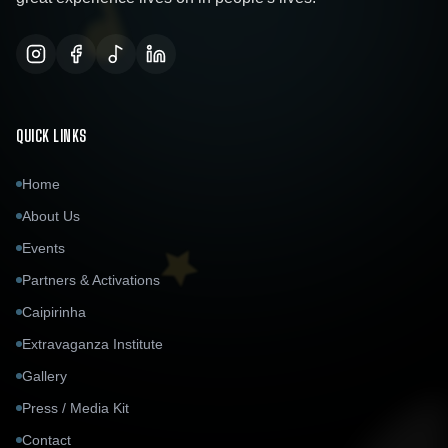
QUICK LINKS
Home
About Us
Events
Partners & Activations
Caipirinha
Extravaganza Institute
Gallery
Press / Media Kit
Contact