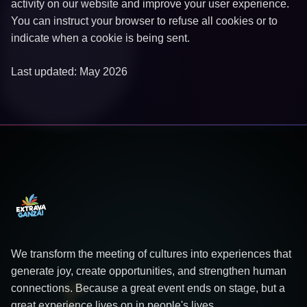
activity on our website and improve your user experience.
You can instruct your browser to refuse all cookies or to
indicate when a cookie is being sent.
Last updated: May 2026
We transform the meeting of cultures into experiences that
generate joy, create opportunities, and strengthen human
connections. Because a great event ends on stage, but a
great experience lives on in people's lives.