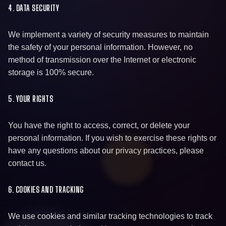
4. DATA SECURITY
We implement a variety of security measures to maintain
the safety of your personal information. However, no
method of transmission over the Internet or electronic
storage is 100% secure.
5. YOUR RIGHTS
You have the right to access, correct, or delete your
personal information. If you wish to exercise these rights or
have any questions about our privacy practices, please
contact us.
6. COOKIES AND TRACKING
We use cookies and similar tracking technologies to track