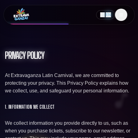
PT
|
EN
PRIVACY POLICY
At Extravaganza Latin Carnival, we are committed to
protecting your privacy. This Privacy Policy explains how
we collect, use, and safeguard your personal information.
1. INFORMATION WE COLLECT
We collect information you provide directly to us, such as
when you purchase tickets, subscribe to our newsletter, or