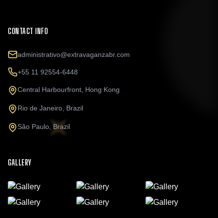
CONTACT INFO
administrativo@extravaganzabr.com
+55 11 92554-6448
Central Harbourfront, Hong Kong
Rio de Janeiro, Brazil
São Paulo, Brazil
GALLERY